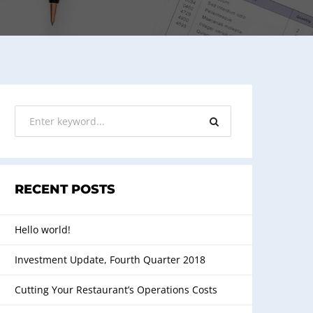
RECENT POSTS
Hello world!
Investment Update, Fourth Quarter 2018
Cutting Your Restaurant’s Operations Costs