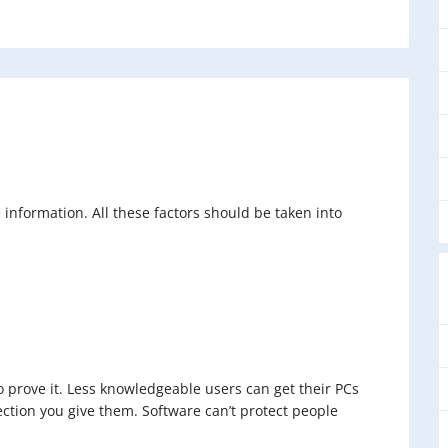
information. All these factors should be taken into
to prove it. Less knowledgeable users can get their PCs
tion you give them. Software can’t protect people