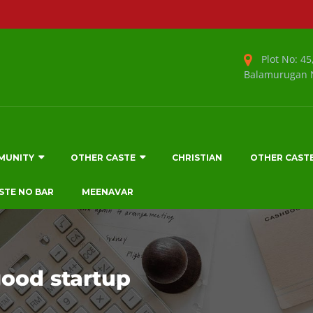
Plot No: 45,
Balamurugan N
MUNITY
OTHER CASTE
CHRISTIAN
OTHER CAST
STE NO BAR
MEENAVAR
good startup