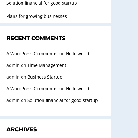
Solution financial for good startup
Plans for growing businesses
RECENT COMMENTS
A WordPress Commenter
on
Hello world!
admin
on
Time Management
admin
on
Business Startup
A WordPress Commenter
on
Hello world!
admin
on
Solution financial for good startup
ARCHIVES