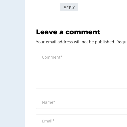
Reply
Leave a comment
Your email address will not be published.
Requi