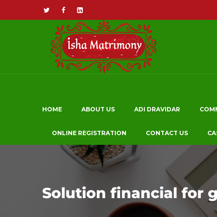
HOME
ABOUT US
ADI DRAVIDAR
COM
ONLINE REGISTRATION
CONTACT US
CA
Solution financial for 