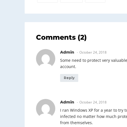
Comments (2)
Admin
October 24, 2018
Some need to protect very valuable 
account.
Reply
Admin
October 24, 2018
I ran Windows XP for a year to try 
infected no matter how much protec
from themselves.