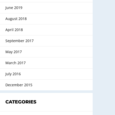
June 2019
August 2018
April 2018
September 2017
May 2017
March 2017
July 2016
December 2015
CATEGORIES