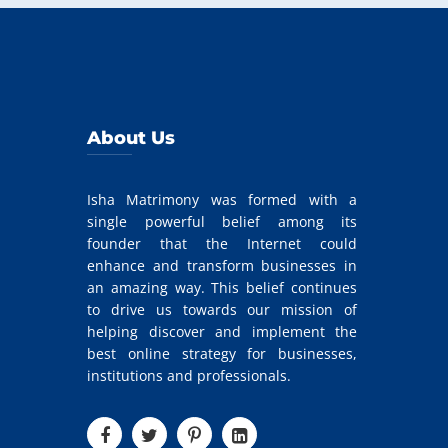
About Us
Isha Matrimony was formed with a
single powerful belief among its
founder that the Internet could
enhance and transform businesses in
an amazing way. This belief continues
to drive us towards our mission of
helping discover and implement the
best online strategy for businesses,
institutions and professionals.