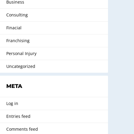
Business
Consulting
Finacial
Franchising
Personal Injury
Uncategorized
META
Log in
Entries feed
Comments feed