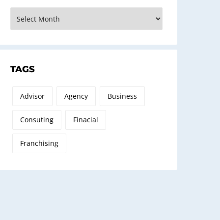
rchives
TAGS
Advisor
Agency
Business
Consuting
Finacial
Franchising