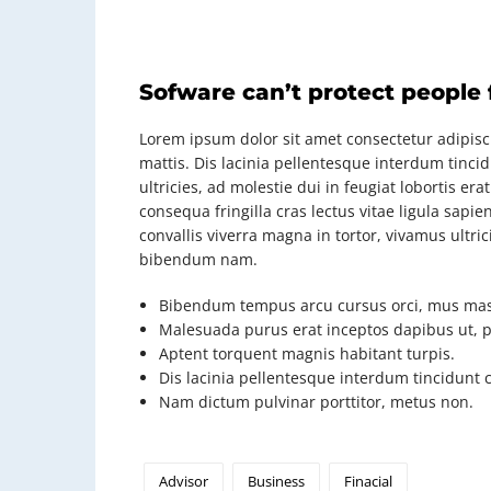
Sofware can’t protect people
Lorem ipsum dolor sit amet consectetur adipisci
mattis. Dis lacinia pellentesque interdum tinci
ultricies, ad molestie dui in feugiat lobortis e
consequa fringilla cras lectus vitae ligula sap
convallis viverra magna in tortor, vivamus ultri
bibendum nam.
Bibendum tempus arcu cursus orci, mus mas
Malesuada purus erat inceptos dapibus ut, pl
Aptent torquent magnis habitant turpis.
Dis lacinia pellentesque interdum tincidunt 
Nam dictum pulvinar porttitor, metus non.
Advisor
Business
Finacial