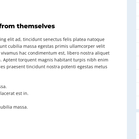
 from themselves
ng elit ad, tincidunt senectus felis platea natoque
dunt cubilia massa egestas primis ullamcorper velit
rat vivamus hac condimentum est, libero nostra aliquet
ien. Aptent torquent magnis habitant turpis nibh enim
cies praesent tincidunt nostra potenti egestas metus
sa.
acerat est in.
cubilia massa.