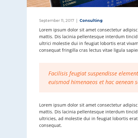
September 11, 2017
Consulting
Lorem ipsum dolor sit amet consectetur adipisci
mattis. Dis lacinia pellentesque interdum tinci
ultrici molestie dui in feugiat lobortis erat vi
consequat fringilla cras lectus vitae ligula sap
Facilisis feugiat suspendisse element
euismod himenaeos et hac aenean s
Lorem ipsum dolor sit amet consectetur adipisci
mattis. Dis lacinia pellentesque interdum tinci
ultricies, ad molestie dui in feugiat lobortis e
consequat.