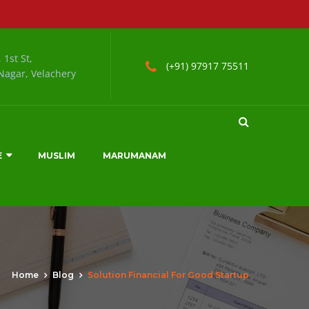
 1st St,
(+91) 97917 75511
agar, Velachery
E
MUSLIM
MARUMANAM
Home
Blog
Solution Financial For Good Startup