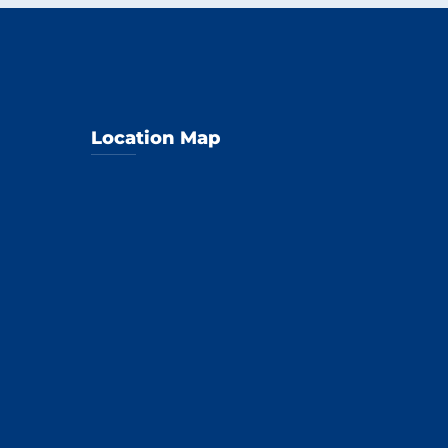
Location Map