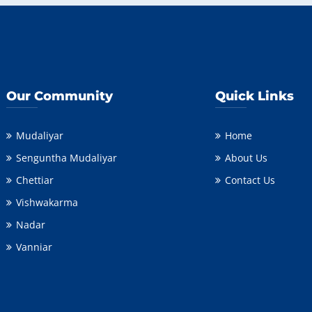
Our Community
Quick Links
Mudaliyar
Home
Senguntha Mudaliyar
About Us
Chettiar
Contact Us
Vishwakarma
Nadar
Vanniar