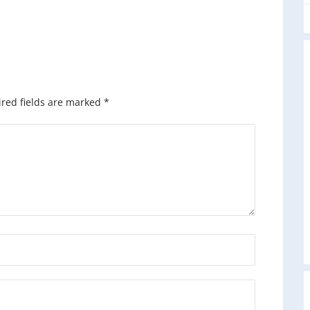
red fields are marked
*