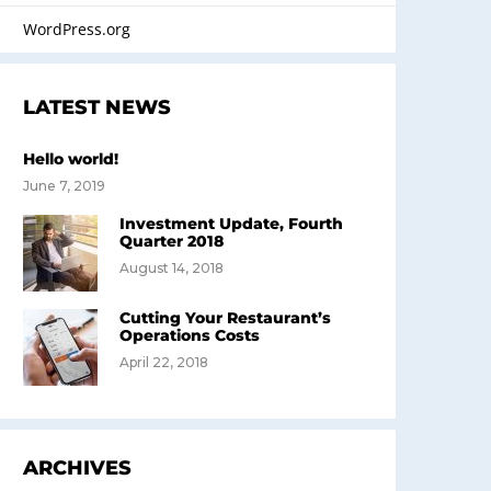
WordPress.org
LATEST NEWS
Hello world!
June 7, 2019
Investment Update, Fourth
Quarter 2018
August 14, 2018
Cutting Your Restaurant’s
Operations Costs
April 22, 2018
ARCHIVES