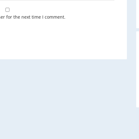
A
er for the next time I comment.