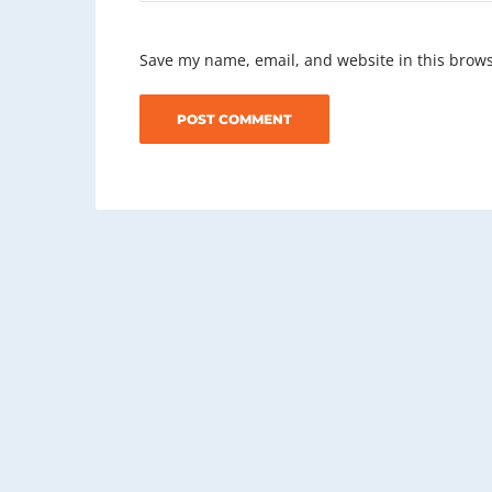
Save my name, email, and website in this brows