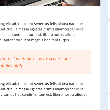
ng elit ad, tincidunt senectus felis platea natoque
dunt cubilia massa egestas primis ullamcorper velit
vamus hac condimentum est, libero nostra aliquet
ien. Aptent torquent magnis habitant turpis.
um nisl eleifend risus id, scelerisque
odales nibh
ng elit ad, tincidunt senectus felis platea natoque
dunt cubilia massa egestas primis ullamcorper velit
rat vivamus hac condimentum est, libero nostra aliquet