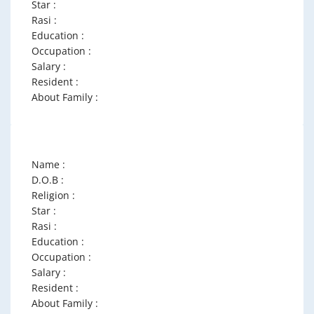
Star :
Rasi :
Education :
Occupation :
Salary :
Resident :
About Family :
Name :
D.O.B :
Religion :
Star :
Rasi :
Education :
Occupation :
Salary :
Resident :
About Family :