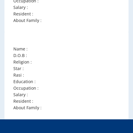
Occupation :
Salary :
Resident :
About Family :
Name :
D.O.B :
Religion :
Star :
Rasi :
Education :
Occupation :
Salary :
Resident :
About Family :