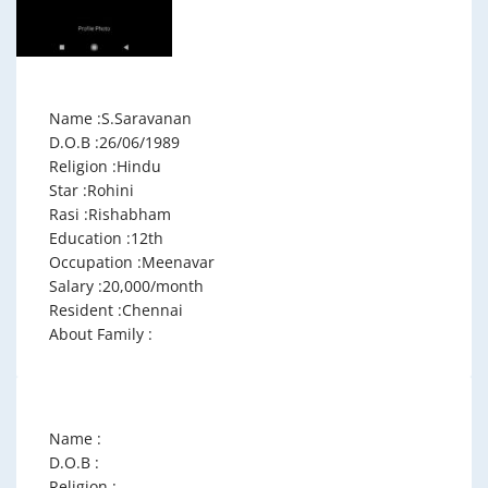
Name :S.Saravanan
D.O.B :26/06/1989
Religion :Hindu
Star :Rohini
Rasi :Rishabham
Education :12th
Occupation :Meenavar
Salary :20,000/month
Resident :Chennai
About Family :
Name :
D.O.B :
Religion :