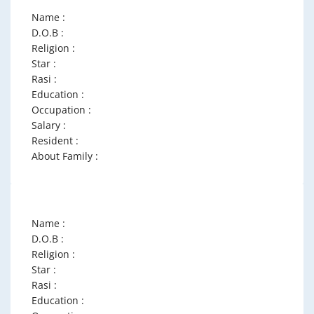
Name :
D.O.B :
Religion :
Star :
Rasi :
Education :
Occupation :
Salary :
Resident :
About Family :
Name :
D.O.B :
Religion :
Star :
Rasi :
Education :