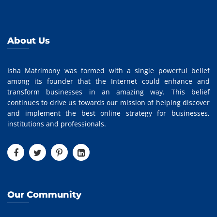
About Us
Isha Matrimony was formed with a single powerful belief
among its founder that the Internet could enhance and
transform businesses in an amazing way. This belief
continues to drive us towards our mission of helping discover
and implement the best online strategy for businesses,
institutions and professionals.
Our Community