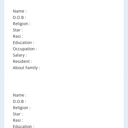
Name :
D.O.B :
Religion :
Star :
Rasi :
Education :
Occupation :
Salary :
Resident :
About Family :
Name :
D.O.B :
Religion :
Star :
Rasi :
Education :