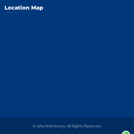
Location Map
© Isha Matrimony. All Rights Reserved.