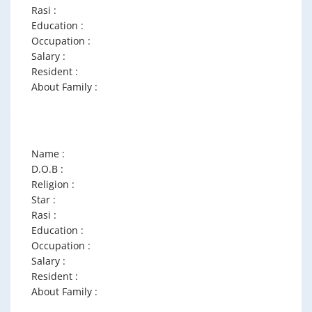
Rasi :
Education :
Occupation :
Salary :
Resident :
About Family :
Name :
D.O.B :
Religion :
Star :
Rasi :
Education :
Occupation :
Salary :
Resident :
About Family :