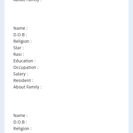
Name :
D.O.B :
Religion :
Star :
Rasi :
Education :
Occupation :
Salary :
Resident :
About Family :
Name :
D.O.B :
Religion :