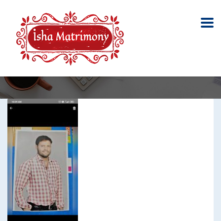
Meenavar