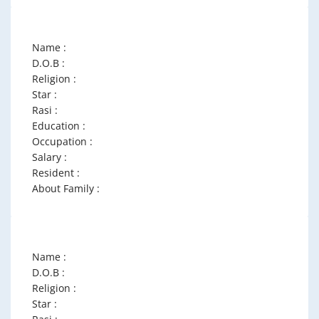
Name :
D.O.B :
Religion :
Star :
Rasi :
Education :
Occupation :
Salary :
Resident :
About Family :
Name :
D.O.B :
Religion :
Star :