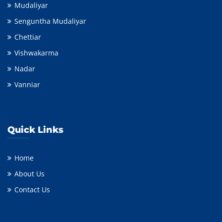
Mudaliyar
Senguntha Mudaliyar
Chettiar
Vishwakarma
Nadar
Vanniar
Quick Links
Home
About Us
Contact Us