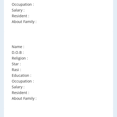
Occupation :
Salary :
Resident :
About Family :
Name :
D.O.B :
Religion :
Star :
Rasi :
Education :
Occupation :
Salary :
Resident :
About Family :