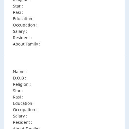
Star :
Rasi :
Education :
Occupation :
Salary :
Resident :
About Family :
Name :
D.O.B :
Religion :
Star :
Rasi :
Education :
Occupation :
Salary :
Resident :
About Family :