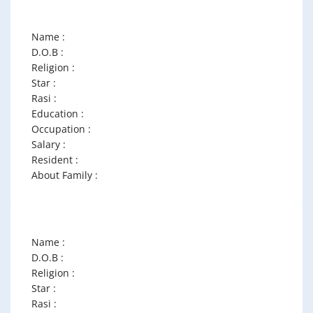
Name :
D.O.B :
Religion :
Star :
Rasi :
Education :
Occupation :
Salary :
Resident :
About Family :
Name :
D.O.B :
Religion :
Star :
Rasi :