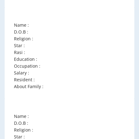
Name :
D.O.B :
Religion :
Star :
Rasi :
Education :
Occupation :
Salary :
Resident :
About Family :
Name :
D.O.B :
Religion :
Star :