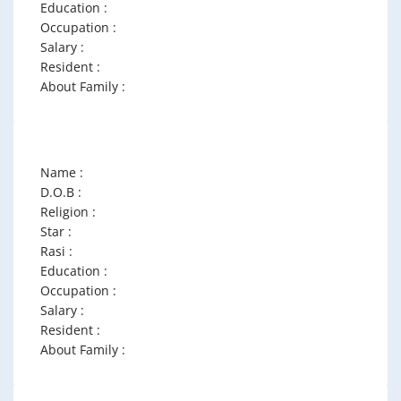
Education :
Occupation :
Salary :
Resident :
About Family :
Name :
D.O.B :
Religion :
Star :
Rasi :
Education :
Occupation :
Salary :
Resident :
About Family :