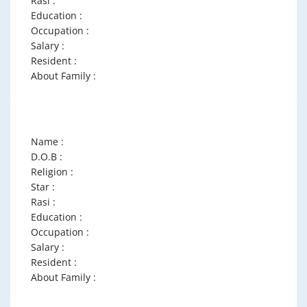
Rasi :
Education :
Occupation :
Salary :
Resident :
About Family :
Name :
D.O.B :
Religion :
Star :
Rasi :
Education :
Occupation :
Salary :
Resident :
About Family :