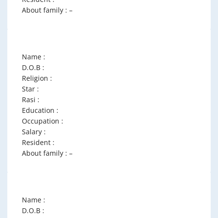
About family : –
Name :
D.O.B :
Religion :
Star :
Rasi :
Education :
Occupation :
Salary :
Resident :
About family : –
Name :
D.O.B :