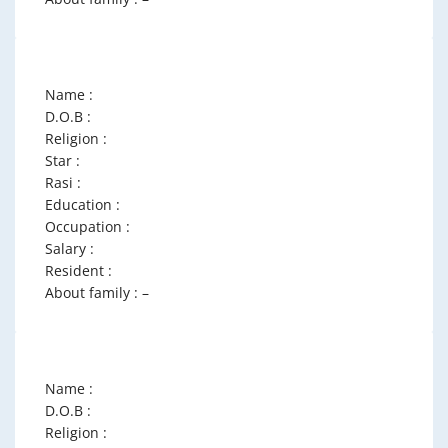
Name :
D.O.B :
Religion :
Star :
Rasi :
Education :
Occupation :
Salary :
Resident :
About family : –
Name :
D.O.B :
Religion :