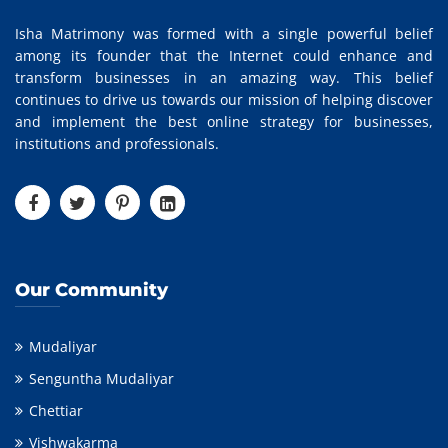
Isha Matrimony was formed with a single powerful belief
among its founder that the Internet could enhance and
transform businesses in an amazing way. This belief
continues to drive us towards our mission of helping discover
and implement the best online strategy for businesses,
institutions and professionals.
Our Community
Mudaliyar
Senguntha Mudaliyar
Chettiar
Vishwakarma