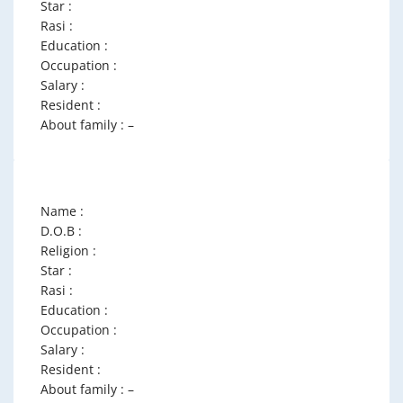
Star :
Rasi :
Education :
Occupation :
Salary :
Resident :
About family : –
Name :
D.O.B :
Religion :
Star :
Rasi :
Education :
Occupation :
Salary :
Resident :
About family : –