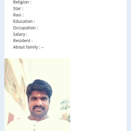
Religion :
Star :
Rasi :
Education :
Occupation :
Salary :
Resident :
About family : –