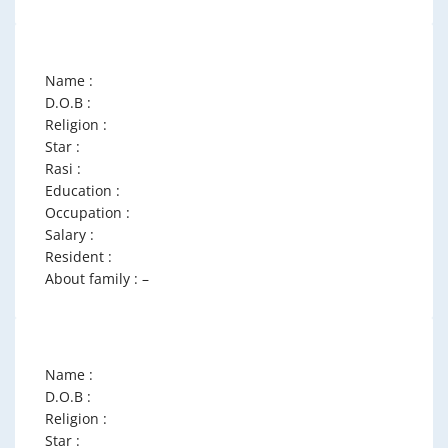
Name :
D.O.B :
Religion :
Star :
Rasi :
Education :
Occupation :
Salary :
Resident :
About family : –
Name :
D.O.B :
Religion :
Star :