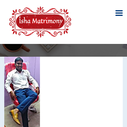
Caste No bar