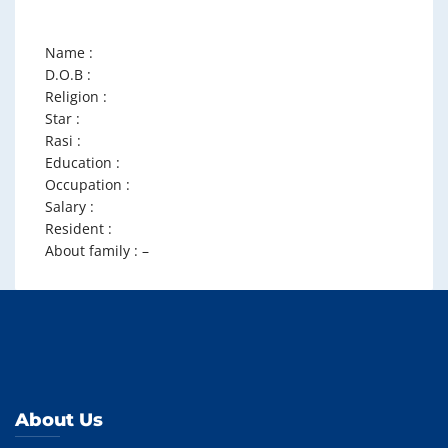
Name :
D.O.B :
Religion :
Star :
Rasi :
Education :
Occupation :
Salary :
Resident :
About family : –
About Us