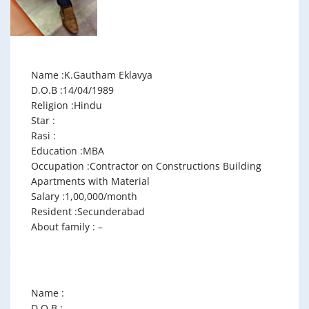
Name :K.Gautham Eklavya
D.O.B :14/04/1989
Religion :Hindu
Star :
Rasi :
Education :MBA
Occupation :Contractor on Constructions Building
Apartments with Material
Salary :1,00,000/month
Resident :Secunderabad
About family : –
Name :
D.O.B :