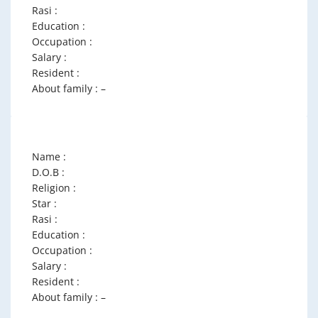
Rasi :
Education :
Occupation :
Salary :
Resident :
About family : –
Name :
D.O.B :
Religion :
Star :
Rasi :
Education :
Occupation :
Salary :
Resident :
About family : –