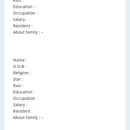
Rasi :
Education :
Occupation :
Salary :
Resident :
About family : –
Name :
D.O.B :
Religion :
Star :
Rasi :
Education :
Occupation :
Salary :
Resident :
About family : –