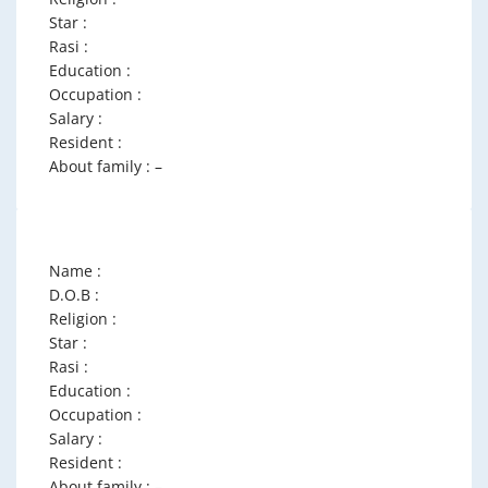
Star :
Rasi :
Education :
Occupation :
Salary :
Resident :
About family : –
Name :
D.O.B :
Religion :
Star :
Rasi :
Education :
Occupation :
Salary :
Resident :
About family : –