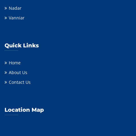
Nadar
Vanniar
Quick Links
Home
About Us
Contact Us
Location Map