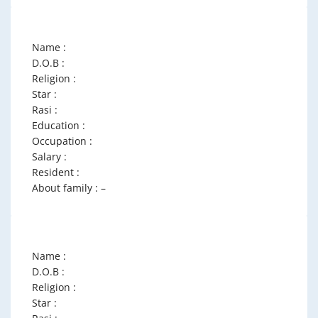
Name :
D.O.B :
Religion :
Star :
Rasi :
Education :
Occupation :
Salary :
Resident :
About family : –
Name :
D.O.B :
Religion :
Star :