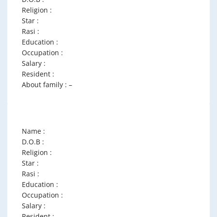
Religion :
Star :
Rasi :
Education :
Occupation :
Salary :
Resident :
About family : –
Name :
D.O.B :
Religion :
Star :
Rasi :
Education :
Occupation :
Salary :
Resident :