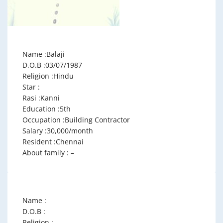
Name :Balaji
D.O.B :03/07/1987
Religion :Hindu
Star :
Rasi :Kanni
Education :5th
Occupation :Building Contractor
Salary :30,000/month
Resident :Chennai
About family : –
Name :
D.O.B :
Religion :