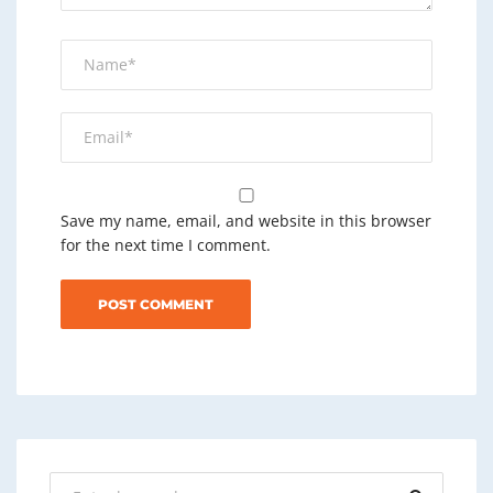
Save my name, email, and website in this browser
for the next time I comment.