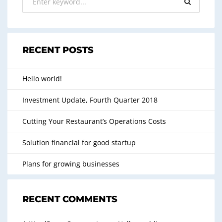
RECENT POSTS
Hello world!
Investment Update, Fourth Quarter 2018
Cutting Your Restaurant’s Operations Costs
Solution financial for good startup
Plans for growing businesses
RECENT COMMENTS