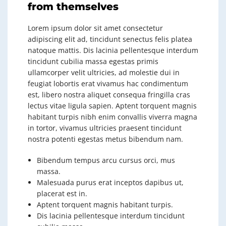
from themselves
Lorem ipsum dolor sit amet consectetur
adipiscing elit ad, tincidunt senectus felis platea
natoque mattis. Dis lacinia pellentesque interdum
tincidunt cubilia massa egestas primis
ullamcorper velit ultricies, ad molestie dui in
feugiat lobortis erat vivamus hac condimentum
est, libero nostra aliquet consequa fringilla cras
lectus vitae ligula sapien. Aptent torquent magnis
habitant turpis nibh enim convallis viverra magna
in tortor, vivamus ultricies praesent tincidunt
nostra potenti egestas metus bibendum nam.
Bibendum tempus arcu cursus orci, mus
massa.
Malesuada purus erat inceptos dapibus ut,
placerat est in.
Aptent torquent magnis habitant turpis.
Dis lacinia pellentesque interdum tincidunt