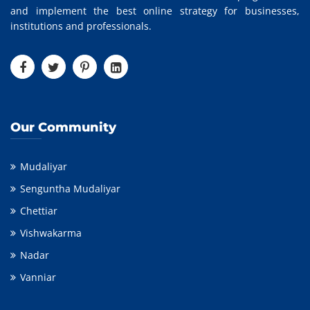
and implement the best online strategy for businesses,
institutions and professionals.
Our Community
Mudaliyar
Senguntha Mudaliyar
Chettiar
Vishwakarma
Nadar
Vanniar