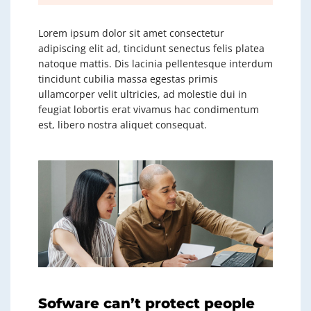
Lorem ipsum dolor sit amet consectetur
adipiscing elit ad, tincidunt senectus felis platea
natoque mattis. Dis lacinia pellentesque interdum
tincidunt cubilia massa egestas primis
ullamcorper velit ultricies, ad molestie dui in
feugiat lobortis erat vivamus hac condimentum
est, libero nostra aliquet consequat.
Sofware can’t protect people