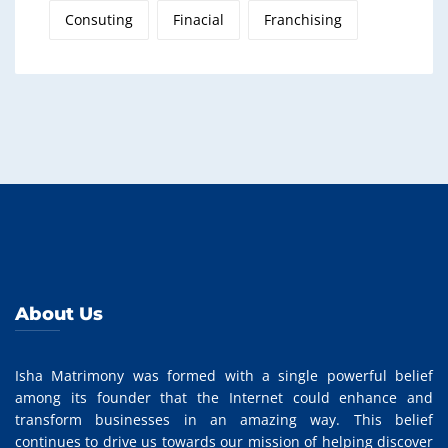
Consuting
Finacial
Franchising
About Us
Isha Matrimony was formed with a single powerful belief
among its founder that the Internet could enhance and
transform businesses in an amazing way. This belief
continues to drive us towards our mission of helping discover