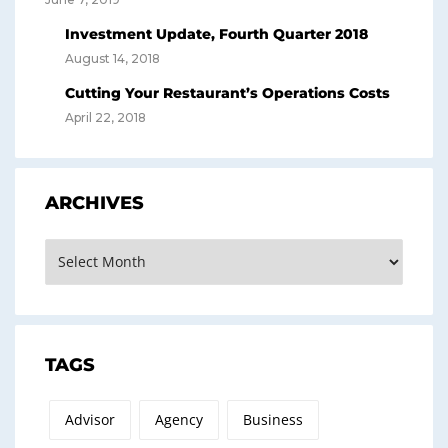
Investment Update, Fourth Quarter 2018
August 14, 2018
Cutting Your Restaurant’s Operations Costs
April 22, 2018
ARCHIVES
Archives
TAGS
Advisor
Agency
Business