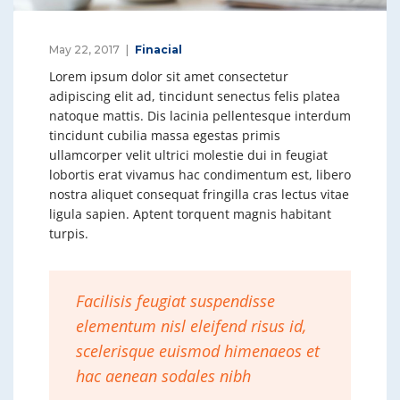
May 22, 2017
Finacial
Lorem ipsum dolor sit amet consectetur
adipiscing elit ad, tincidunt senectus felis platea
natoque mattis. Dis lacinia pellentesque interdum
tincidunt cubilia massa egestas primis
ullamcorper velit ultrici molestie dui in feugiat
lobortis erat vivamus hac condimentum est, libero
nostra aliquet consequat fringilla cras lectus vitae
ligula sapien. Aptent torquent magnis habitant
turpis.
Facilisis feugiat suspendisse
elementum nisl eleifend risus id,
scelerisque euismod himenaeos et
hac aenean sodales nibh