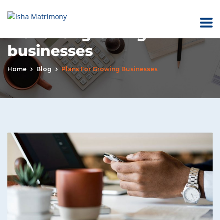
Plans for growing
businesses
Home
Blog
Plans For Growing Businesses