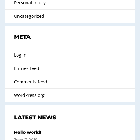
Personal Injury
Uncategorized
META
Log in
Entries feed
Comments feed
WordPress.org
LATEST NEWS
Hello world!
June 7, 2019