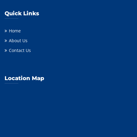
Quick Links
Home
About Us
Contact Us
Location Map