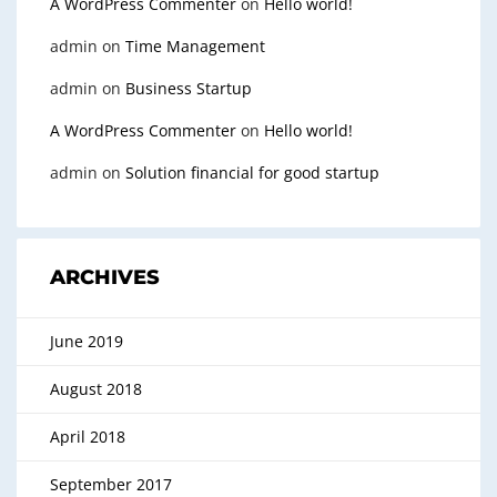
A WordPress Commenter
on
Hello world!
admin
on
Time Management
admin
on
Business Startup
A WordPress Commenter
on
Hello world!
admin
on
Solution financial for good startup
ARCHIVES
June 2019
August 2018
April 2018
September 2017