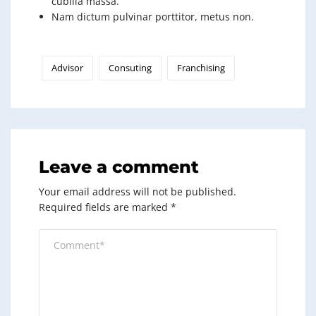
cubilia massa.
Nam dictum pulvinar porttitor, metus non.
Advisor
Consuting
Franchising
Leave a comment
Your email address will not be published.
Required fields are marked
*