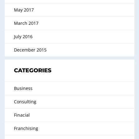
May 2017
March 2017
July 2016
December 2015
CATEGORIES
Business
Consulting
Finacial
Franchising