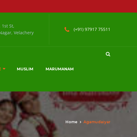
 1st St,
(+91) 97917 75511
agar, Velachery
E
MUSLIM
MARUMANAM
Home
Agamudaiyar