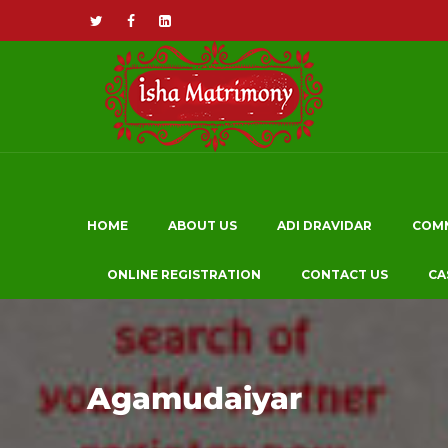
HOME
ABOUT US
ADI DRAVIDAR
COM
ONLINE REGISTRATION
CONTACT US
CA
Agamudaiyar