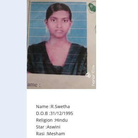
Name :R.Swetha
D.O.B :31/12/1995
Religion :Hindu
Star :Aswini
Rasi :Mesham