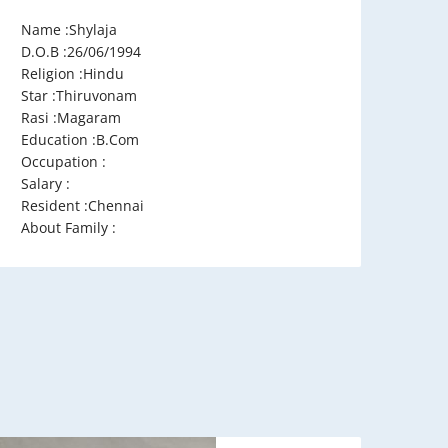
Name :Shylaja
D.O.B :26/06/1994
Religion :Hindu
Star :Thiruvonam
Rasi :Magaram
Education :B.Com
Occupation :
Salary :
Resident :Chennai
About Family :