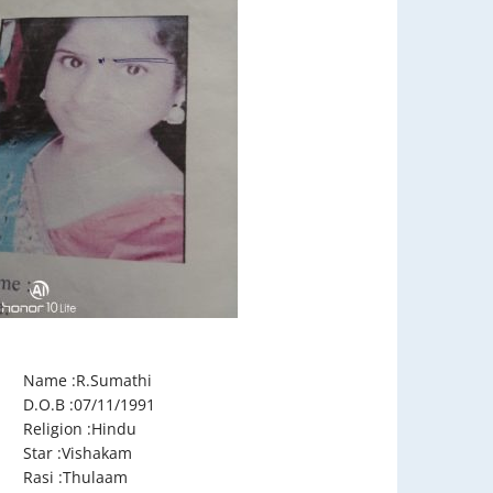
Name :R.Sumathi
D.O.B :07/11/1991
Religion :Hindu
Star :Vishakam
Rasi :Thulaam