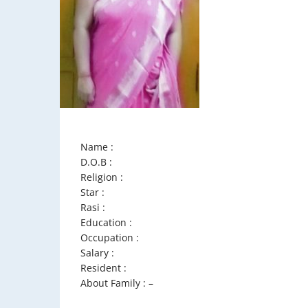
Name :
D.O.B :
Religion :
Star :
Rasi :
Education :
Occupation :
Salary :
Resident :
About Family : –