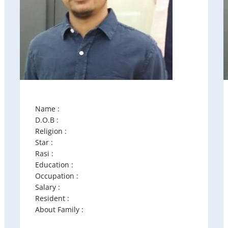
Name :
D.O.B :
Religion :
Star :
Rasi :
Education :
Occupation :
Salary :
Resident :
About Family :