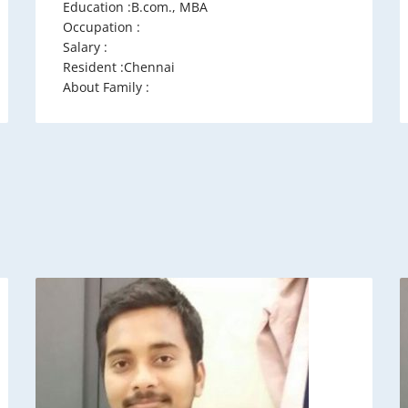
Education :B.com., MBA
Occupation :
Salary :
Resident :Chennai
About Family :