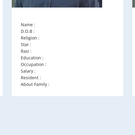
Name :
D.O.B :
Religion :
Star :
Rasi :
Education :
Occupation :
Salary :
Resident :
About Family :