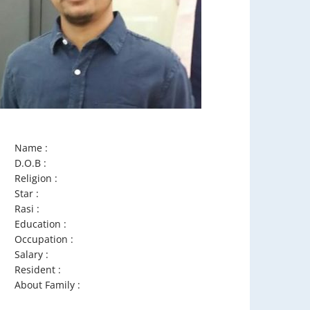
Name :
D.O.B :
Religion :
Star :
Rasi :
Education :
Occupation :
Salary :
Resident :
About Family :