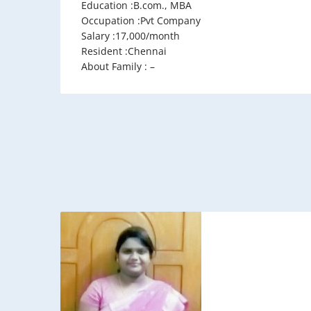
Education :B.com., MBA
Occupation :Pvt Company
Salary :17,000/month
Resident :Chennai
About Family : –