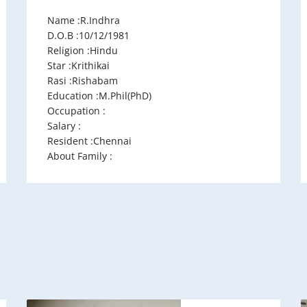
Name :R.Indhra
D.O.B :10/12/1981
Religion :Hindu
Star :Krithikai
Rasi :Rishabam
Education :M.Phil(PhD)
Occupation :
Salary :
Resident :Chennai
About Family :