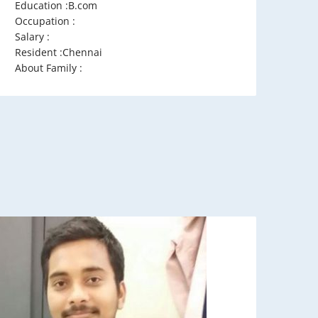
Education :B.com
Occupation :
Salary :
Resident :Chennai
About Family :