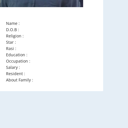
Name :
D.O.B :
Religion :
Star :
Rasi :
Education :
Occupation :
Salary :
Resident :
About Family :