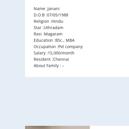
Name :Janani
D.O.B :07/05/1988
Religion :Hindu
Star :Uthradam
Rasi :Magaram
Education :BSc., MBA
Occupation :Pvt company
Salary :15,000/month
Resident :Chennai
About Family : –