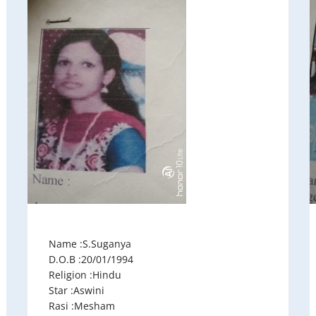
Name :S.Suganya
D.O.B :20/01/1994
Religion :Hindu
Star :Aswini
Rasi :Mesham