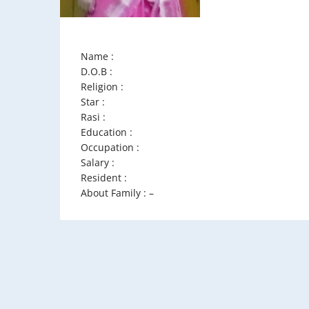
Name :
D.O.B :
Religion :
Star :
Rasi :
Education :
Occupation :
Salary :
Resident :
About Family : –