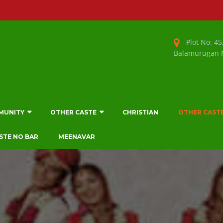
Plot No: 45,
Balamurugan N
MUNITY
OTHER CASTE
CHRISTIAN
OTHER CAST
STE NO BAR
MEENAVAR