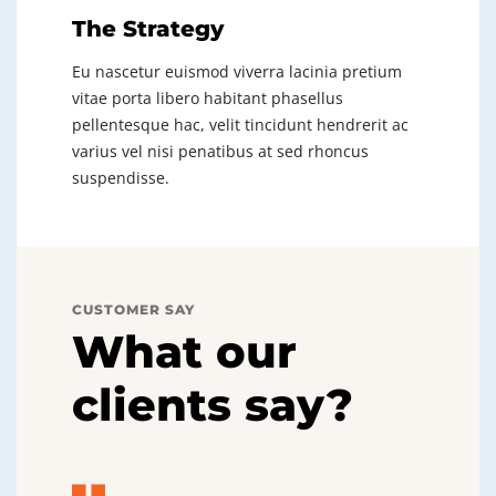
The Strategy
Eu nascetur euismod viverra lacinia pretium
vitae porta libero habitant phasellus
pellentesque hac, velit tincidunt hendrerit ac
varius vel nisi penatibus at sed rhoncus
suspendisse.
CUSTOMER SAY
What our
clients say?