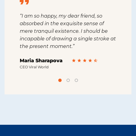
“I am so happy, my dear friend, so
“I s
absorbed in the exquisite sense of
sing
ine
mere tranquil existence. I should be
feel
incapable of drawing a single stroke at
than
the present moment.”
grea
Maria Sharapova
Rob
CEO Viral World
CEO 