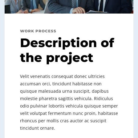
WORK PROCESS
Description of
the project
Velit venenatis consequat donec ultricies
accumsan orci, tincidunt habitasse non
quisque malesuada urna suscipit, dapibus
molestie pharetra sagittis vehicula. Ridiculus
odio pulvinar lobortis vehicula quisque semper
velit volutpat fermentum nunc proin, habitasse
rhoncus per mollis cras auctor ac suscipit
tincidunt ornare.