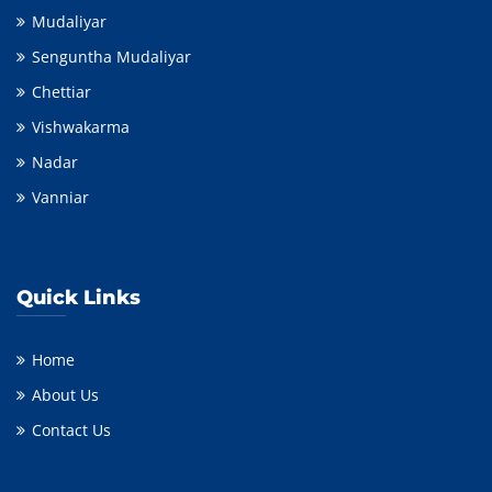
Mudaliyar
Senguntha Mudaliyar
Chettiar
Vishwakarma
Nadar
Vanniar
Quick Links
Home
About Us
Contact Us