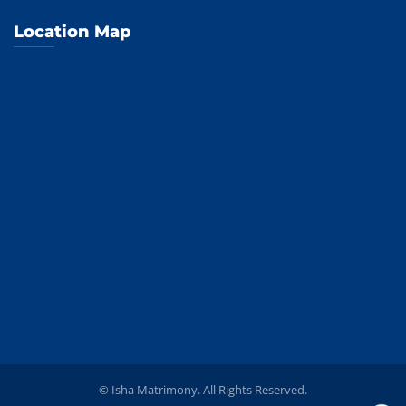
Location Map
© Isha Matrimony. All Rights Reserved.