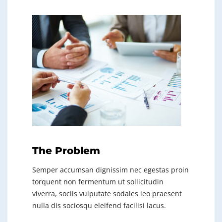
The Problem
Semper accumsan dignissim nec egestas proin
torquent non fermentum ut sollicitudin
viverra, sociis vulputate sodales leo praesent
nulla dis sociosqu eleifend facilisi lacus.