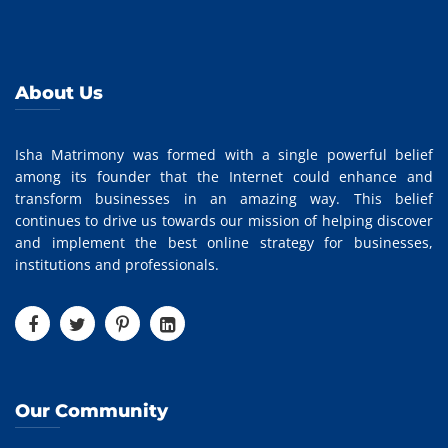
About Us
Isha Matrimony was formed with a single powerful belief
among its founder that the Internet could enhance and
transform businesses in an amazing way. This belief
continues to drive us towards our mission of helping discover
and implement the best online strategy for businesses,
institutions and professionals.
Our Community