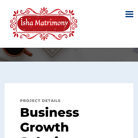
Business Growth
Solutions
Home
Portfolio
Restructuring
Business Growth Solutions
PROJECT DETAILS
Business
Growth