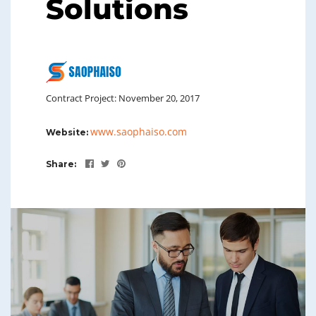
Solutions
Contract Project: November 20, 2017
www.saophaiso.com
Website:
Share: