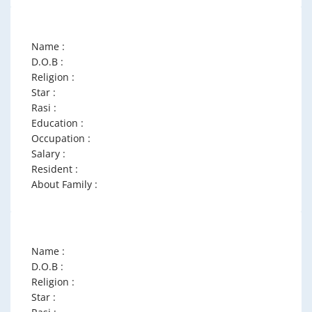
Name :
D.O.B :
Religion :
Star :
Rasi :
Education :
Occupation :
Salary :
Resident :
About Family :
Name :
D.O.B :
Religion :
Star :