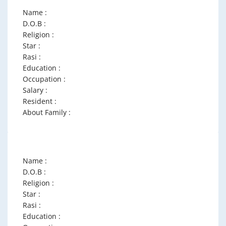
Name :
D.O.B :
Religion :
Star :
Rasi :
Education :
Occupation :
Salary :
Resident :
About Family :
Name :
D.O.B :
Religion :
Star :
Rasi :
Education :