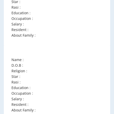
Star :
Rasi :
Education :
Occupation :
Salary :
Resident :
About Family :
Name :
D.O.B :
Religion :
Star :
Rasi :
Education :
Occupation :
Salary :
Resident :
About Family :