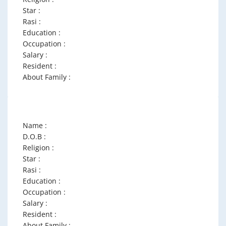
Star :
Rasi :
Education :
Occupation :
Salary :
Resident :
About Family :
Name :
D.O.B :
Religion :
Star :
Rasi :
Education :
Occupation :
Salary :
Resident :
About Family :