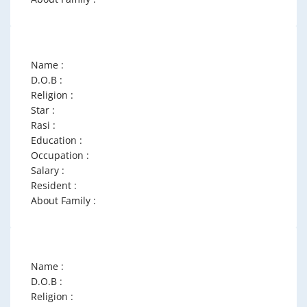
Name :
D.O.B :
Religion :
Star :
Rasi :
Education :
Occupation :
Salary :
Resident :
About Family :
Name :
D.O.B :
Religion :