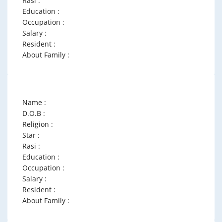
Rasi :
Education :
Occupation :
Salary :
Resident :
About Family :
Name :
D.O.B :
Religion :
Star :
Rasi :
Education :
Occupation :
Salary :
Resident :
About Family :