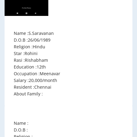
Name :S.Saravanan
D.O.B :26/06/1989
Religion :Hindu
Star :Rohini
Rasi :Rishabham
Education :12th
Occupation :Meenavar
Salary :20,000/month
Resident :Chennai
About Family :
Name :
D.O.B :
Religion :