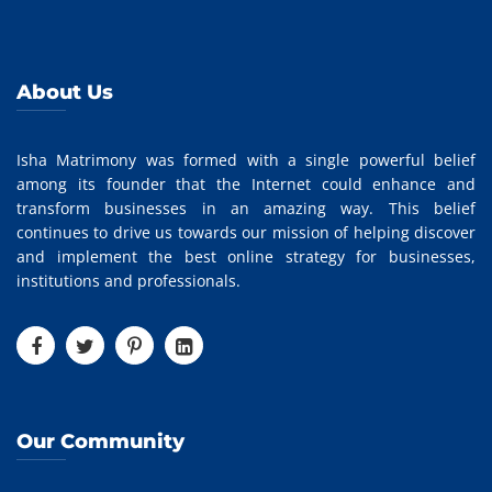
About Us
Isha Matrimony was formed with a single powerful belief
among its founder that the Internet could enhance and
transform businesses in an amazing way. This belief
continues to drive us towards our mission of helping discover
and implement the best online strategy for businesses,
institutions and professionals.
Our Community