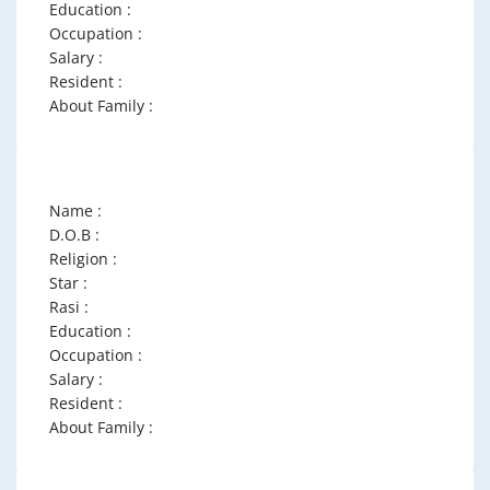
Education :
Occupation :
Salary :
Resident :
About Family :
Name :
D.O.B :
Religion :
Star :
Rasi :
Education :
Occupation :
Salary :
Resident :
About Family :