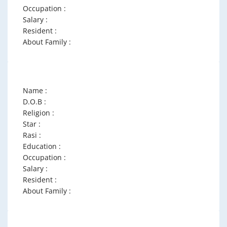
Occupation :
Salary :
Resident :
About Family :
Name :
D.O.B :
Religion :
Star :
Rasi :
Education :
Occupation :
Salary :
Resident :
About Family :