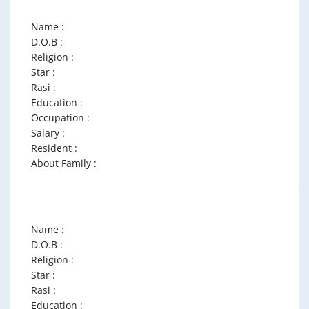
Name :
D.O.B :
Religion :
Star :
Rasi :
Education :
Occupation :
Salary :
Resident :
About Family :
Name :
D.O.B :
Religion :
Star :
Rasi :
Education :