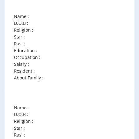
Name :
D.O.B :
Religion :
Star :
Rasi :
Education :
Occupation :
Salary :
Resident :
About Family :
Name :
D.O.B :
Religion :
Star :
Rasi :