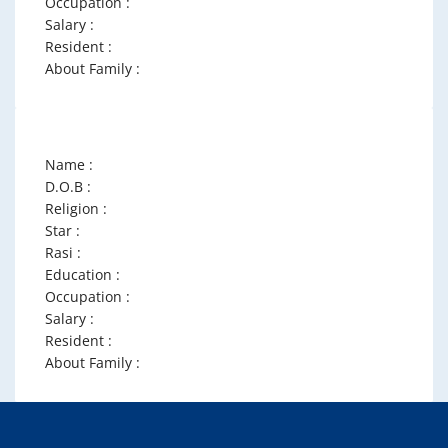
Occupation :
Salary :
Resident :
About Family :
Name :
D.O.B :
Religion :
Star :
Rasi :
Education :
Occupation :
Salary :
Resident :
About Family :