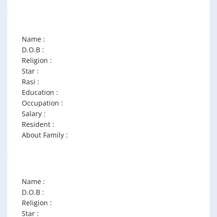
Name :
D.O.B :
Religion :
Star :
Rasi :
Education :
Occupation :
Salary :
Resident :
About Family :
Name :
D.O.B :
Religion :
Star :