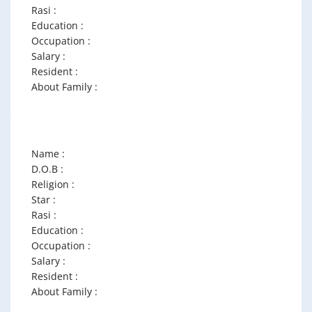
Rasi :
Education :
Occupation :
Salary :
Resident :
About Family :
Name :
D.O.B :
Religion :
Star :
Rasi :
Education :
Occupation :
Salary :
Resident :
About Family :