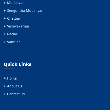
Mudaliyar
Senguntha Mudaliyar
Chettiar
Vishwakarma
Nadar
Vanniar
Quick Links
Home
About Us
Contact Us