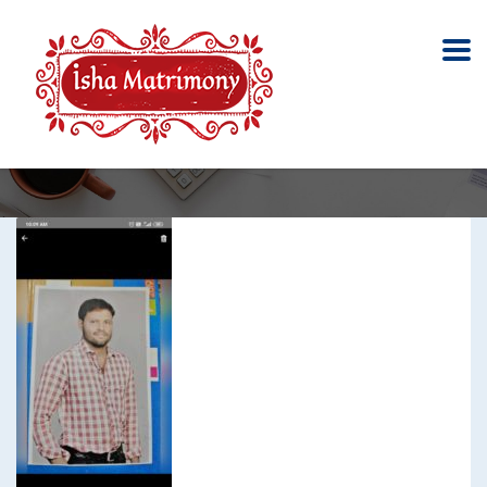
Meenavar