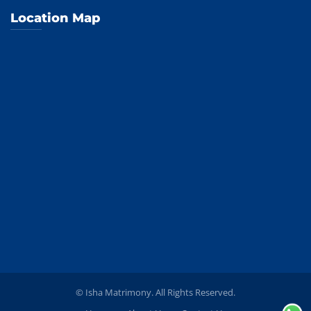
Location Map
© Isha Matrimony. All Rights Reserved.