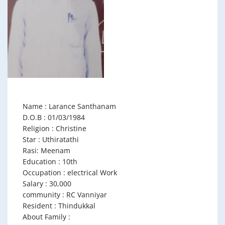
Name : Larance Santhanam
D.O.B : 01/03/1984
Religion : Christine
Star : Uthiratathi
Rasi: Meenam
Education : 10th
Occupation : electrical Work
Salary : 30,000
community : RC Vanniyar
Resident : Thindukkal
About Family :