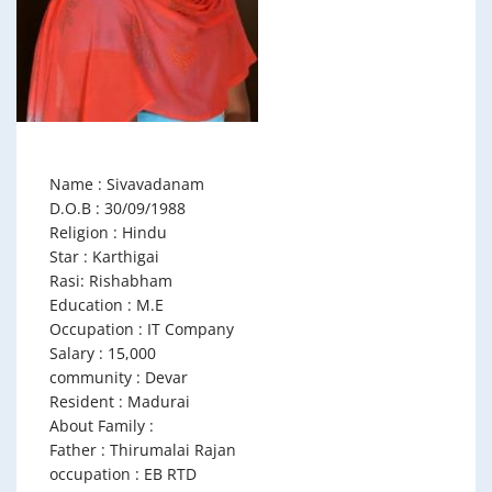
Name : Sivavadanam
D.O.B : 30/09/1988
Religion : Hindu
Star : Karthigai
Rasi: Rishabham
Education : M.E
Occupation : IT Company
Salary : 15,000
community : Devar
Resident : Madurai
About Family :
Father : Thirumalai Rajan
occupation : EB RTD