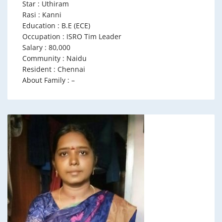
Star : Uthiram
Rasi : Kanni
Education : B.E (ECE)
Occupation : ISRO Tim Leader
Salary : 80,000
Community : Naidu
Resident : Chennai
About Family : –