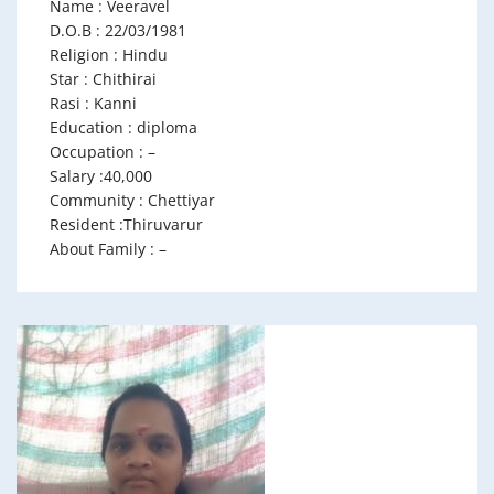
Name : Veeravel
D.O.B : 22/03/1981
Religion : Hindu
Star : Chithirai
Rasi : Kanni
Education : diploma
Occupation : –
Salary :40,000
Community : Chettiyar
Resident :Thiruvarur
About Family : –