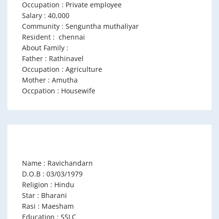
Occupation : Private employee
Salary : 40,000
Community : Senguntha muthaliyar
Resident : chennai
About Family :
Father : Rathinavel
Occupation : Agriculture
Mother : Amutha
Occpation : Housewife
Name : Ravichandarn
D.O.B : 03/03/1979
Religion : Hindu
Star : Bharani
Rasi : Maesham
Education : SSLC