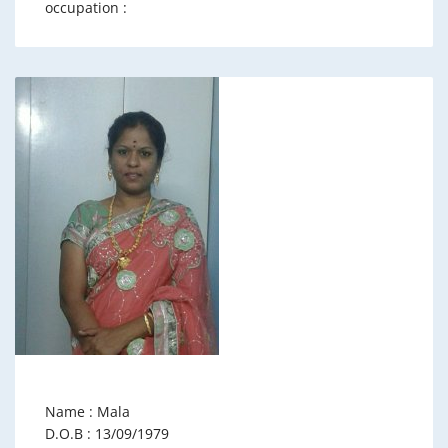
occupation :
Name : Mala
D.O.B : 13/09/1979