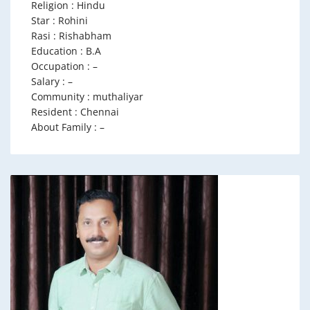
Religion : Hindu
Star : Rohini
Rasi : Rishabham
Education : B.A
Occupation : –
Salary : –
Community : muthaliyar
Resident : Chennai
About Family : –