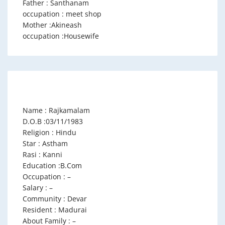
Father : Santhanam
occupation : meet shop
Mother :Akineash
occupation :Housewife
Name : Rajkamalam
D.O.B :03/11/1983
Religion : Hindu
Star : Astham
Rasi : Kanni
Education :B.Com
Occupation : –
Salary : –
Community : Devar
Resident : Madurai
About Family : –