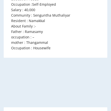
Occupation :Self-Employed
Salary : 40,000
Community : Senguntha Muthaliyar
Resident : Namakkal
About Family :-
Father : Ramasamy
occupation : –
mother : Thangammal
Occupation : Housewife