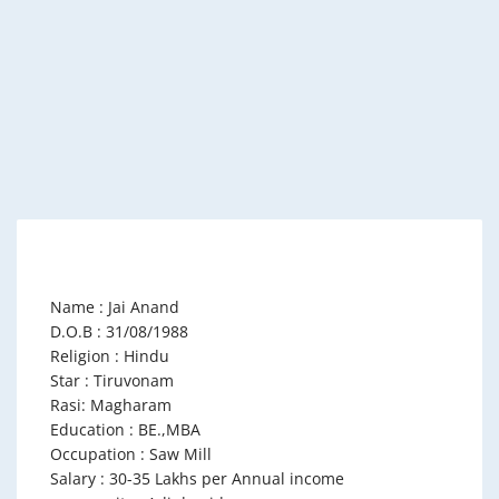
Name : Jai Anand
D.O.B : 31/08/1988
Religion : Hindu
Star : Tiruvonam
Rasi: Magharam
Education : BE.,MBA
Occupation : Saw Mill
Salary : 30-35 Lakhs per Annual income