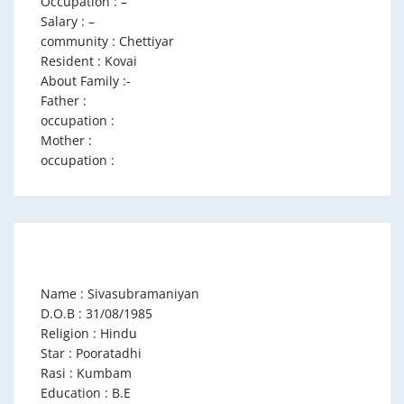
Occupation : –
Salary : –
community : Chettiyar
Resident : Kovai
About Family :-
Father :
occupation :
Mother :
occupation :
Name : Sivasubramaniyan
D.O.B : 31/08/1985
Religion : Hindu
Star : Pooratadhi
Rasi : Kumbam
Education : B.E