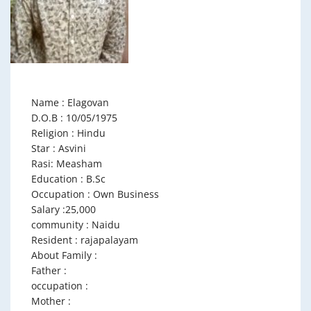
Name : Elagovan
D.O.B : 10/05/1975
Religion : Hindu
Star : Asvini
Rasi: Measham
Education : B.Sc
Occupation : Own Business
Salary :25,000
community : Naidu
Resident : rajapalayam
About Family :
Father :
occupation :
Mother :