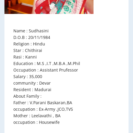
Name : Sudhasini
D.O.B : 20/11/1984
Religion : Hindu
Star : Chithirai
Rasi : Kanni
Education : M.S ,I.T ,M.B.A ,M.Phil
Occupation : Assistant Prufessor
Salary : 35,000
community : Devar
Resident : Madurai
About Family :
Father : V.Parani Baskaran,BA
occupation : Ex-Army ,JCO,TVS
Mother : Leelavathi , BA
occupation : Housewife