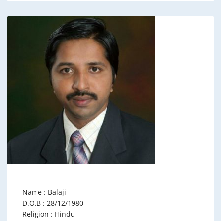
Name : Balaji
D.O.B : 28/12/1980
Religion : Hindu