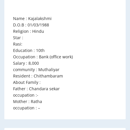
Name : Kajalakshmi
D.O.B : 01/03/1988
Religion : Hindu
Star :
Rasi:
Education : 10th
Occupation : Bank (office work)
Salary : 8,000
community : Muthaliyar
Resident : Chithambaram
About Family :
Father : Chandara sekar
occupation :-
Mother : Ratha
occupation : –