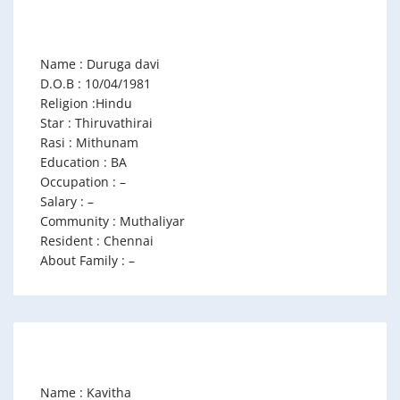
Name : Duruga davi
D.O.B : 10/04/1981
Religion :Hindu
Star : Thiruvathirai
Rasi : Mithunam
Education : BA
Occupation : –
Salary : –
Community : Muthaliyar
Resident : Chennai
About Family : –
Name : Kavitha