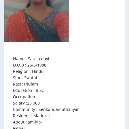
Name : Sarala davi
D.O.B : 25/6/1988
Religion : Hindu
Star : Swathi
Rasi :Thulam
Education : B.Sc
Occupation :
Salary :25,000
Community : Senkundamuthaliyar
Resident : Madurai
About Family :-
Father :