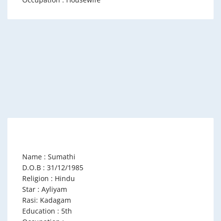
Name : Sumathi
D.O.B : 31/12/1985
Religion : Hindu
Star : Ayliyam
Rasi: Kadagam
Education : 5th