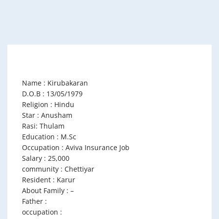
Name : Kirubakaran
D.O.B : 13/05/1979
Religion : Hindu
Star : Anusham
Rasi: Thulam
Education : M.Sc
Occupation : Aviva Insurance Job
Salary : 25,000
community : Chettiyar
Resident : Karur
About Family : –
Father :
occupation :