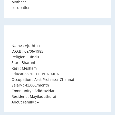
Mother :
occupation :
Name : Ajuththa
D.O.B : 09/06/1983
Religion : Hindu
Star : Bharani
Rasi : Mesham
Education :DCTE.,BBA.,MBA
Occupation : Asst.Professor Chennai
Salary : 43,000/month
Community : Adidravidar
Resident : Mayiladuthurai
About Family : –