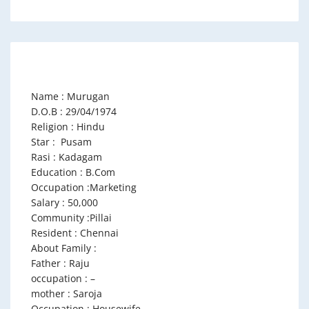
Name : Murugan
D.O.B : 29/04/1974
Religion : Hindu
Star : Pusam
Rasi : Kadagam
Education : B.Com
Occupation :Marketing
Salary : 50,000
Community :Pillai
Resident : Chennai
About Family :
Father : Raju
occupation : –
mother : Saroja
Occupation : Housewife