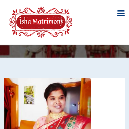
Marumanam
Home
Marumanam