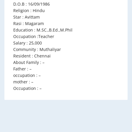
D.O.B : 16/09/1986
Religion : Hindu
Star : Avittam
Rasi : Magaram
Education : M.SC.,B.Ed.,M.Phil
Occupation :Teacher
Salary : 25,000
Community : Muthaliyar
Resident : Chennai
About Family : –
Father : –
occupation : –
mother : –
Occupation : –