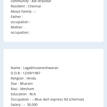
community : Adi dravidar
Resident : Chennai
About Family : –
Father :
occupation :
Mother :
occupation :
Name : Logabhuvaneshwaran
D.O.B : 12/09/1987
Religion : Hindu
Star : Bharani
Rasi : Mesham
Education : M,A
Occupation : – Blue dart express ltd (chennai)
Salary : – 30,000