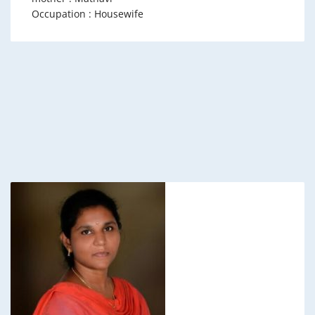
Occupation : Housewife