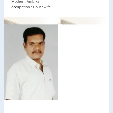
Mother : Ambika
occupation : Housewife