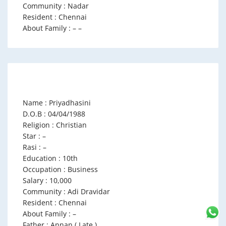
Community : Nadar
Resident : Chennai
About Family : – –
Name : Priyadhasini
D.O.B : 04/04/1988
Religion : Christian
Star : –
Rasi : –
Education : 10th
Occupation : Business
Salary : 10,000
Community : Adi Dravidar
Resident : Chennai
About Family : –
Father : Annan ( Late )