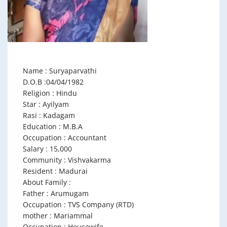
Name : Suryaparvathi
D.O.B :04/04/1982
Religion : Hindu
Star : Ayilyam
Rasi : Kadagam
Education : M.B.A
Occupation : Accountant
Salary : 15,000
Community : Vishvakarma
Resident : Madurai
About Family :
Father : Arumugam
Occupation : TVS Company (RTD)
mother : Mariammal
Occupation : Housewife