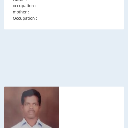
occupation :
mother :
Occupation :