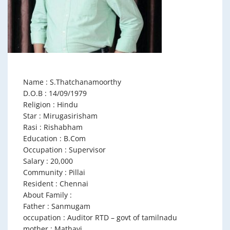
Name : S.Thatchanamoorthy
D.O.B : 14/09/1979
Religion : Hindu
Star : Mirugasirisham
Rasi : Rishabham
Education : B.Com
Occupation : Supervisor
Salary : 20,000
Community : Pillai
Resident : Chennai
About Family :
Father : Sanmugam
occupation : Auditor RTD – govt of tamilnadu
mother : Mathavi