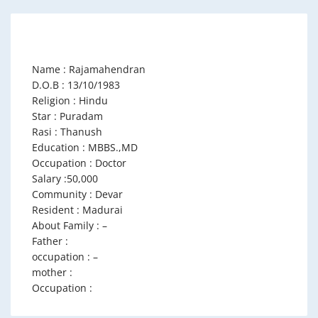
Name : Rajamahendran
D.O.B : 13/10/1983
Religion : Hindu
Star : Puradam
Rasi : Thanush
Education : MBBS.,MD
Occupation : Doctor
Salary :50,000
Community : Devar
Resident : Madurai
About Family : –
Father :
occupation : –
mother :
Occupation :