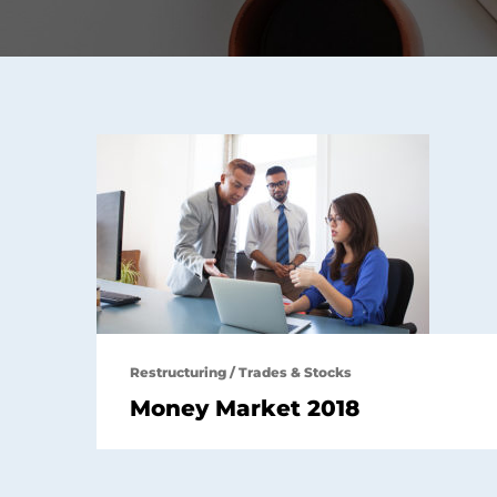
Restructuring
/
Trades & Stocks
Money Market 2018