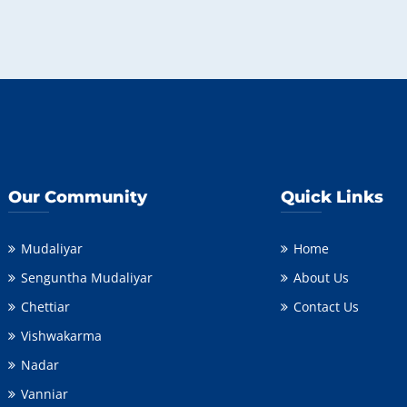
Our Community
Quick Links
Mudaliyar
Home
Senguntha Mudaliyar
About Us
Chettiar
Contact Us
Vishwakarma
Nadar
Vanniar