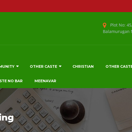
Plot No: 45,
Balamurugan N
MUNITY
OTHER CASTE
CHRISTIAN
OTHER CAST
STE NO BAR
MEENAVAR
ing