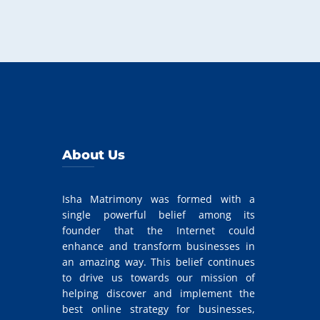
About Us
Isha Matrimony was formed with a
single powerful belief among its
founder that the Internet could
enhance and transform businesses in
an amazing way. This belief continues
to drive us towards our mission of
helping discover and implement the
best online strategy for businesses,