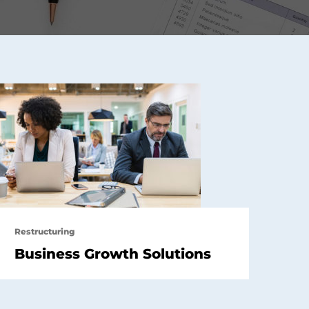
Restructuring
Business Growth Solutions