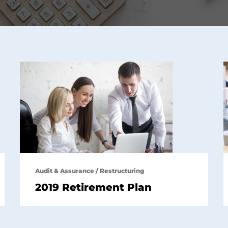
Audit & Assurance
/
Restructuring
2019 Retirement Plan