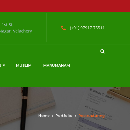
 1st St,
(+91) 97917 75511
agar, Velachery
E
MUSLIM
MARUMANAM
Home
Portfolio
Restructuring