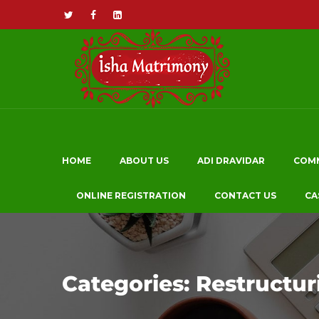
HOME
ABOUT US
ADI DRAVIDAR
COM
ONLINE REGISTRATION
CONTACT US
CA
Categories:
Restructur