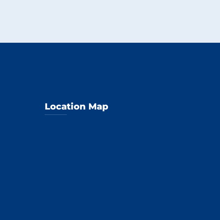
Location Map